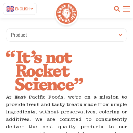
ENGLISH
Product
At East Pacific Foods, we're on a mission to
provide fresh and tasty treats made from simple
ingredients, without preservatives, coloring or
additives. We are comitted to consistently
deliver the best quality products to our