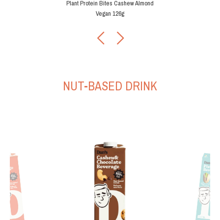
Plant Protein Bites Cashew Almond
Vegan 126g
Plant Protein Bites Cashe
tein Bites Cashew Almond
Vegan 42g
Chip 126g
NUT-BASED DRINK