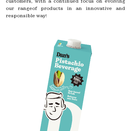
customers, with a continued focus on evolving
our rangeof products in an innovative and
responsible way!