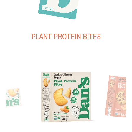
PLANT PROTEIN BITES