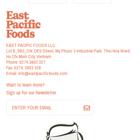
EAST PACIFIC FOODS LLC
Lot B_5B3_CN, DE5 Street, My Phuoc 3 Industrial Park, Thoi Hoa Ward,
Ho Chi Minh City, Vietnam
Phone:
0274.3803 327
Fax:
0274. 3803 328
Email:
info@eastpacificfoods.com
Want to learn more?
Sign up for our Newsletter